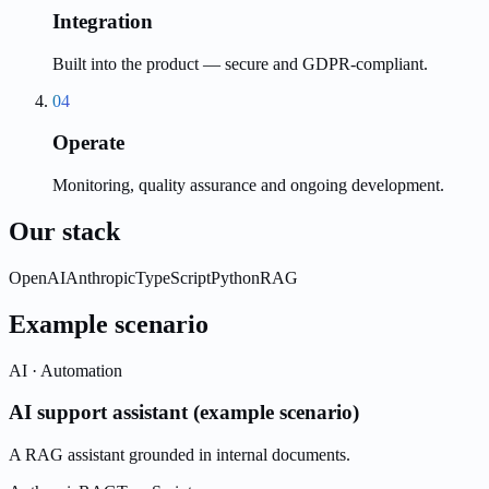
Integration
Built into the product — secure and GDPR-compliant.
04
Operate
Monitoring, quality assurance and ongoing development.
Our stack
OpenAI
Anthropic
TypeScript
Python
RAG
Example scenario
AI · Automation
AI support assistant (example scenario)
A RAG assistant grounded in internal documents.