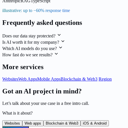
Anthropic
RAG
TypeScript
illustrative: up to −60% response time
Frequently asked questions
Does our data stay protected?
Is AI worth it for my company?
Which AI models do you use?
How fast do we see results?
More services
Websites
Web Apps
Mobile Apps
Blockchain & Web3
Region
Got an AI project in mind?
Let’s talk about your use case in a free intro call.
What is it about?
Websites
Web apps
Blockchain & Web3
iOS & Android