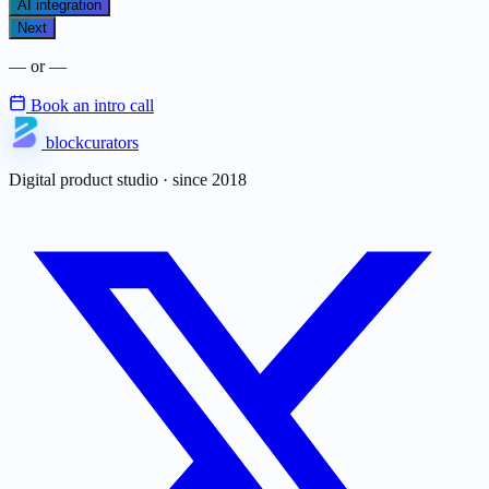
AI integration
Next
— or —
Book an intro call
blockcurators
Digital product studio · since 2018