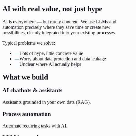
AI with real value, not just hype
AI is everywhere — but rarely concrete. We use LLMs and
automation precisely where they save time or create new
possibilities, cleanly integrated into your existing processes.
Typical problems we solve:
—
Lots of hype, little concrete value
—
Worry about data protection and data leakage
—
Unclear where AI actually helps
What we build
AI chatbots & assistants
Assistants grounded in your own data (RAG).
Process automation
Automate recurring tasks with AI.