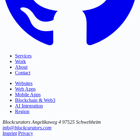
Services
Work
About
Contact
Websites
Web Apps
Mobile Apps
Blockchain & Web3
AI Integration
Region
Blockcurators
Angelikaweg 4
97525 Schwebheim
info@blockcurators.com
Imprint
Privacy