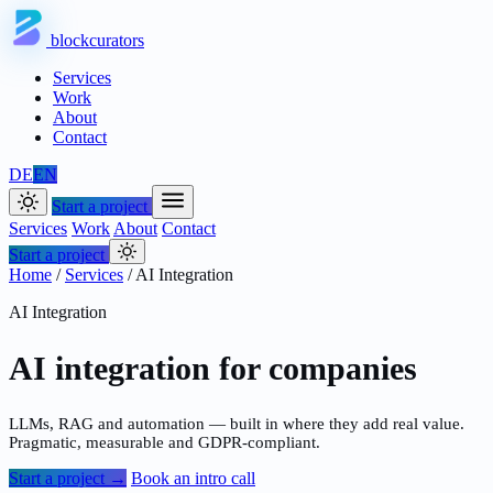
blockcurators
Services
Work
About
Contact
DE
EN
Start a project
Services
Work
About
Contact
Start a project
Home
/
Services
/
AI Integration
AI Integration
AI integration for companies
LLMs, RAG and automation — built in where they add real value.
Pragmatic, measurable and GDPR-compliant.
Start a project →
Book an intro call