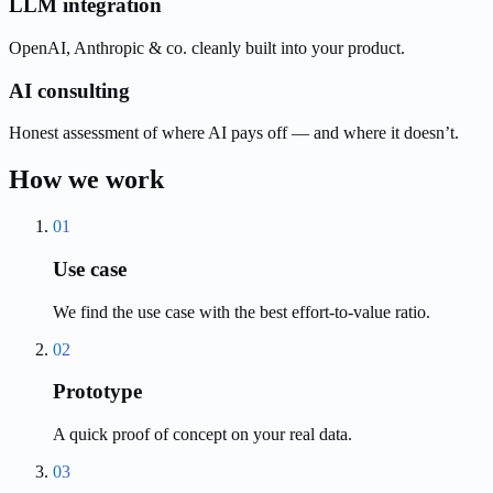
LLM integration
OpenAI, Anthropic & co. cleanly built into your product.
AI consulting
Honest assessment of where AI pays off — and where it doesn’t.
How we work
01
Use case
We find the use case with the best effort-to-value ratio.
02
Prototype
A quick proof of concept on your real data.
03