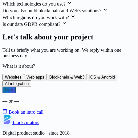
Which technologies do you use?
Do you also build blockchain and Web3 solutions?
Which regions do you work with?
Is our data GDPR-compliant?
Let's talk about your project
Tell us briefly what you are working on. We reply within one
business day.
What is it about?
Websites
Web apps
Blockchain & Web3
iOS & Android
AI integration
Next
— or —
Book an intro call
blockcurators
Digital product studio · since 2018