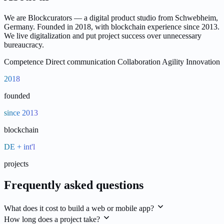
We are Blockcurators — a digital product studio from Schwebheim,
Germany. Founded in 2018, with blockchain experience since 2013.
We live digitalization and put project success over unnecessary
bureaucracy.
Competence
Direct communication
Collaboration
Agility
Innovation
2018
founded
since 2013
blockchain
DE + int'l
projects
Frequently asked questions
What does it cost to build a web or mobile app?
How long does a project take?