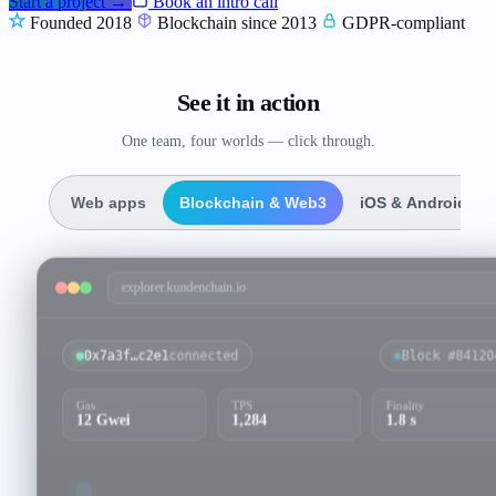
Start a project →
Book an intro call
Founded 2018
Blockchain since 2013
GDPR-compliant
See it in action
One team, four worlds — click through.
Web apps
Blockchain & Web3
iOS & Android
explorer.kundenchain.io
0x7a3f…c2e1
connected
Block #
84120
Gas
TPS
Finality
12 Gwei
1,284
1.8 s