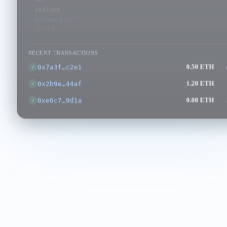
#841200
#841201
#841202
0x9f4a…b1c7
0x3e8d…a0f2
0xc1b6…7d
128 tx
·
6 s
96 tx
·
4 s
154 tx
·
2 s
RECENT TRANSACTIONS
0x7a3f…c2e1
0.50 ETH
✓
0x2b9e…44af
1.20 ETH
✓
0xe0c7…9d1a
0.08 ETH
✓