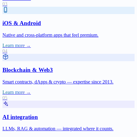
iOS & Android
Native and cross-platform apps that feel premium.
Learn more →
Blockchain & Web3
Smart contracts, dApps & crypto — expertise since 2013.
Learn more →
AI integration
LLMs, RAG & automation — integrated where it counts.