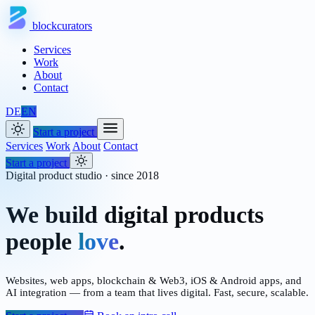
blockcurators
Services
Work
About
Contact
DE
EN
Start a project
Services
Work
About
Contact
Start a project
Digital product studio · since 2018
We build digital products
people
love
.
Websites, web apps, blockchain & Web3, iOS & Android apps, and
AI integration — from a team that lives digital. Fast, secure, scalable.