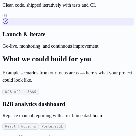
Clean code, shipped iteratively with tests and CI.
Launch & iterate
Go-live, monitoring, and continuous improvement.
What we could build for you
Example scenarios from our focus areas — here’s what your project
could look like.
WEB APP · SAAS
B2B analytics dashboard
Replace manual reporting with a real-time dashboard.
React
Node.js
PostgreSQL