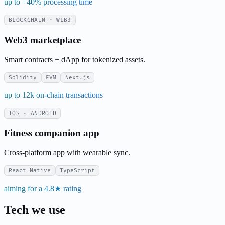
up to −40% processing time
BLOCKCHAIN · WEB3
Web3 marketplace
Smart contracts + dApp for tokenized assets.
Solidity
EVM
Next.js
up to 12k on-chain transactions
IOS · ANDROID
Fitness companion app
Cross-platform app with wearable sync.
React Native
TypeScript
aiming for a 4.8★ rating
Tech we use