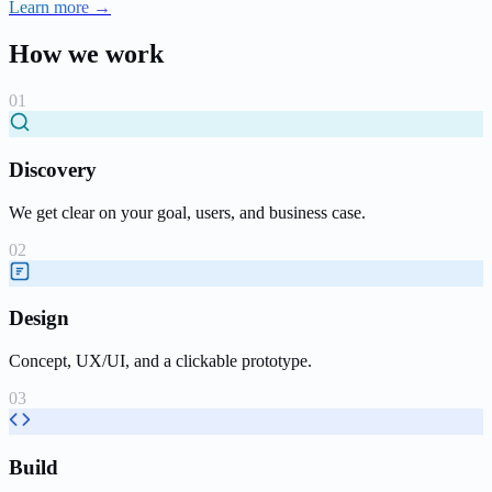
Learn more →
How we work
Discovery
We get clear on your goal, users, and business case.
Design
Concept, UX/UI, and a clickable prototype.
Build