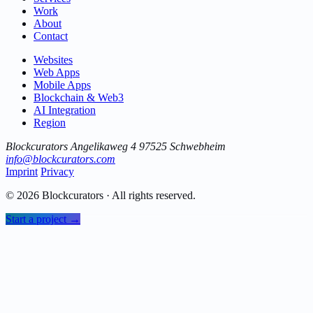
Work
About
Contact
Websites
Web Apps
Mobile Apps
Blockchain & Web3
AI Integration
Region
Blockcurators
Angelikaweg 4
97525 Schwebheim
info@blockcurators.com
Imprint
Privacy
© 2026 Blockcurators · All rights reserved.
Start a project →