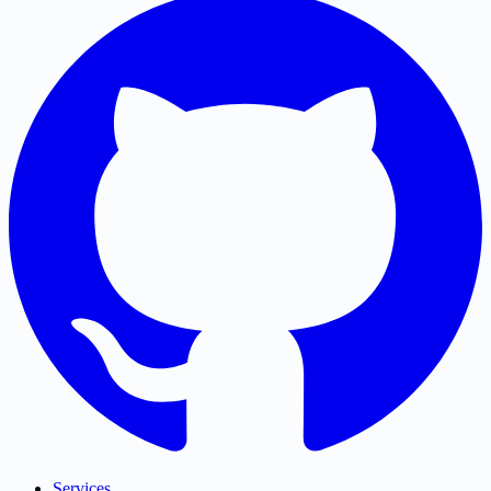
Services