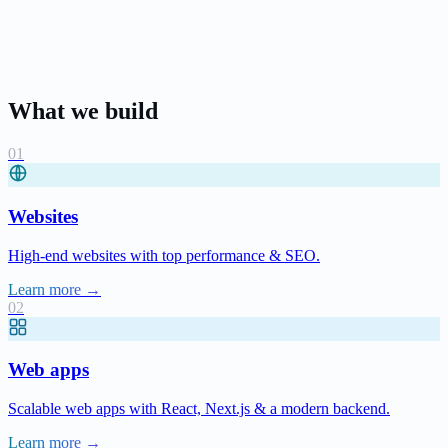
What we build
Websites
High-end websites with top performance & SEO.
Learn more →
Web apps
Scalable web apps with React, Next.js & a modern backend.
Learn more →